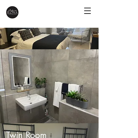
Twin Room