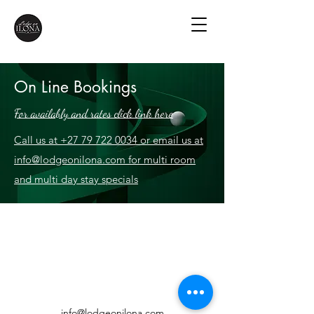
On Line Bookings
For availably and rates click link here
Call us at +27 79 722 0034 or email us at
info@lodgeonilona.com for multi room
and multi day stay specials
info@lodgeonilona.com